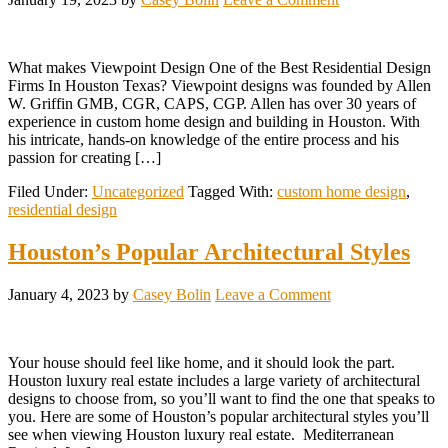
What makes Viewpoint Design One of the Best Residential Design
Firms In Houston Texas? Viewpoint designs was founded by Allen
W. Griffin GMB, CGR, CAPS, CGP. Allen has over 30 years of
experience in custom home design and building in Houston. With
his intricate, hands-on knowledge of the entire process and his
passion for creating […]
Filed Under:
Uncategorized
Tagged With:
custom home design
,
residential design
Houston’s Popular Architectural Styles
January 4, 2023
by
Casey Bolin
Leave a Comment
Your house should feel like home, and it should look the part.
Houston luxury real estate includes a large variety of architectural
designs to choose from, so you’ll want to find the one that speaks to
you. Here are some of Houston’s popular architectural styles you’ll
see when viewing Houston luxury real estate. Mediterranean