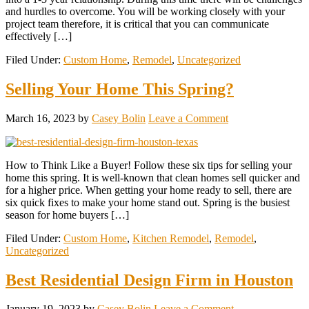
and hurdles to overcome. You will be working closely with your
project team therefore, it is critical that you can communicate
effectively […]
Filed Under:
Custom Home
,
Remodel
,
Uncategorized
Selling Your Home This Spring?
March 16, 2023
by
Casey Bolin
Leave a Comment
How to Think Like a Buyer! Follow these six tips for selling your
home this spring. It is well-known that clean homes sell quicker and
for a higher price. When getting your home ready to sell, there are
six quick fixes to make your home stand out. Spring is the busiest
season for home buyers […]
Filed Under:
Custom Home
,
Kitchen Remodel
,
Remodel
,
Uncategorized
Best Residential Design Firm in Houston
January 19, 2023
by
Casey Bolin
Leave a Comment