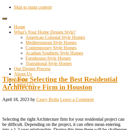
Skip to main content
Home
What’s Your Home Design Style?
American Colonial Style Homes
Mediterranean Style Homes
Contemporary Style Homes
Acadian Southern Style Homes
Farmhouse-Style Homes
Transitional Style Homes
Our Design Process
About Us
Tips For Selecting the Best Residential
Articles
Contact Us
Architecture Firm in Houston
April 18, 2023
by
Casey Bolin
Leave a Comment
Selecting the right Architecture firm for your residential project can
be difficult. Depending on the project, it can often mean entering
into a 1-3 year relationship. During this time there will be challenges