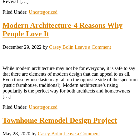
Revival […]
Filed Under:
Uncategorized
Modern Architecture-4 Reasons Why
People Love It
December 29, 2022
by
Casey Bolin
Leave a Comment
While modern architecture may not be for everyone, it is safe to say
that there are elements of modern design that can appeal to us all.
Even those whose taste may fall on the opposite side of the spectrum
(rustic farmhouse, traditional). Modern architecture’s rising
popularity is the perfect way for both architects and homeowners
[…]
Filed Under:
Uncategorized
Townhome Remodel Design Project
May 28, 2020
by
Casey Bolin
Leave a Comment