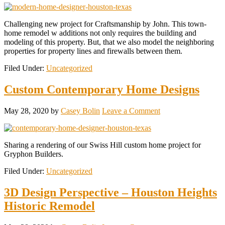
Challenging new project for Craftsmanship by John. This town-
home remodel w additions not only requires the building and
modeling of this property. But, that we also model the neighboring
properties for property lines and firewalls between them.
Filed Under:
Uncategorized
Custom Contemporary Home Designs
May 28, 2020
by
Casey Bolin
Leave a Comment
Sharing a rendering of our Swiss Hill custom home project for
Gryphon Builders.
Filed Under:
Uncategorized
3D Design Perspective – Houston Heights
Historic Remodel